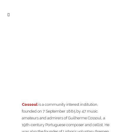
Cossoul
is a community interest institution,
founded on 7 September 1885 by 47 music
amateurs and admirers of Guilherme Cossoul, a
19th-century Portuguese composer and cellist. He
was also the founder of Lisbon’s voluntary firemen