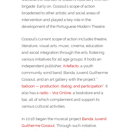
brigade. Early on, Cossoul’s scope of action
broadened to other artistic and social areas of
intervention and played a key role in the
development of the Portuguese Modern Theatre.
Cossoul’s current scope of action includes theatre,
literature, visual arts, music, cinema, education
and social integration through the arts, fostering
various initiatives for all age groups. It hosts an
independent publisher,
Artefacto
, a youth
community wind band, Banda Juvenil Guilherme
Cossoul, and an art gallery with the project “
balloon — production, dialog, and participation
“. It
also has a
radio – Voz Online
, a bookstore and a
bar, all of which complement and support its
various cultural activities.
In 2016 began the musical project
Banda Juvenil
Guilherme Cossoul.
Through such initiative,