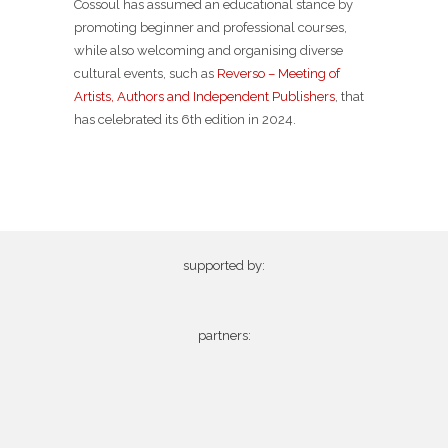
Cossoul has assumed an educational stance by
promoting beginner and professional courses,
while also welcoming and organising diverse
cultural events, such as
Reverso – Meeting of
Artists, Authors and Independent Publishers
, that
has celebrated its 6th edition in 2024.
supported by:
partners: